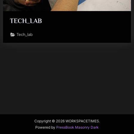
TECH_LAB
Tech_lab
Copyright © 2026 WORKSPACETIMES.
Powered by
PressBook Masonry Dark