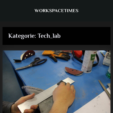
Skip
to
WORKSPACETIMES
content
Kategorie:
Tech_lab